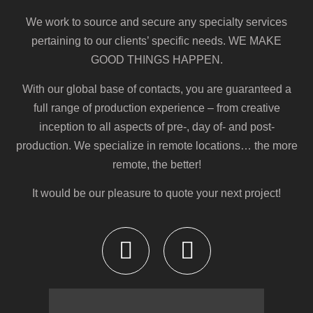
We work to source and secure any specialty services
pertaining to our clients’ specific needs.
WE MAKE
GOOD THINGS HAPPEN
.
With our global base of contacts, you are guaranteed a
full range of production experience – from creative
inception to all aspects of pre-, day of- and post-
production. We specialize in remote locations… the more
remote, the better!
It would be our pleasure to quote your next project!