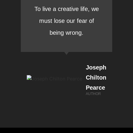
To live a creative life, we
must lose our fear of
being wrong.
Joseph
Chilton
Pearce
AUTHOR