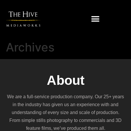
Archives
About
We are a full-service production company. Our 25+ years
in the industry has given us an experience with and
understanding of every size and scale of production.
From simple stills photography to commercials and 3D
feature films, we’ve produced them all.