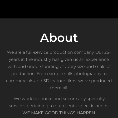
About
We are a full-service production company. Our 25+
years in the industry has given us an experience
with and understanding of every size and scale of
production. From simple stills photography to
commercials and 3D feature films, we’ve produced
them all.
We work to source and secure any specialty
services pertaining to our clients’ specific needs.
WE MAKE GOOD THINGS HAPPEN
.