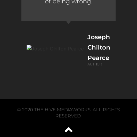
of being wrong.
Joseph
Chilton
Pearce
AUTHOR
© 2020 THE HIVE MEDIAWORKS. ALL RIGHTS
RESERVED.