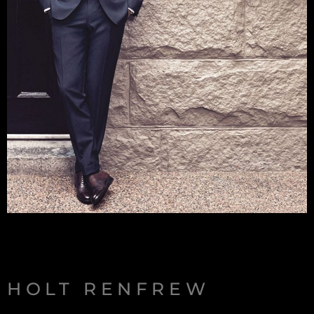
HOLT RENFREW