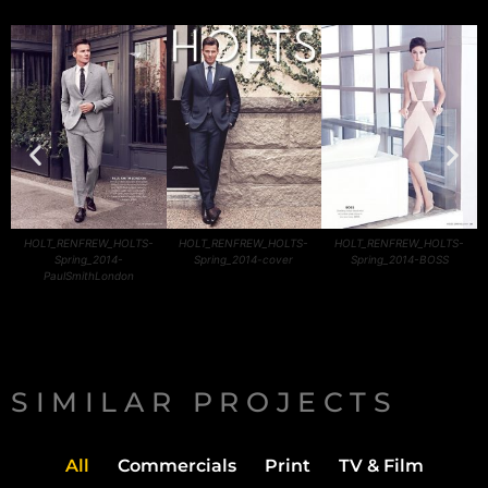
HOLT_RENFREW_HOLTS-
HOLT_RENFREW_HOLTS-
HOLT_RENFREW_HOLTS-
Spring_2014-
Spring_2014-cover
Spring_2014-BOSS
PaulSmithLondon
SIMILAR PROJECTS
All
Commercials
Print
TV & Film