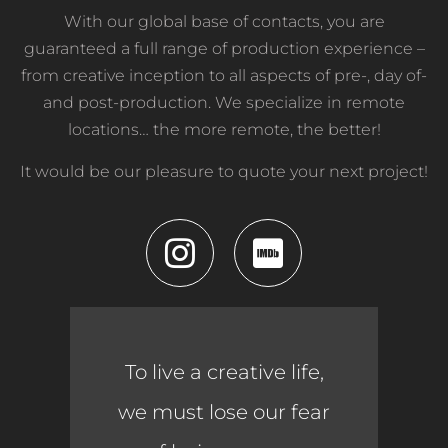
With our global base of contacts, you are
guaranteed a full range of production experience –
from creative inception to all aspects of pre-, day of-
and post-production. We specialize in remote
locations… the more remote, the better!
It would be our pleasure to quote your next project!
To live a creative life,
we must lose our fear